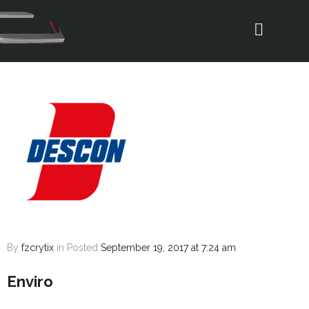
By
fzcrytix
in
Posted
September 19, 2017 at 7:24 am
Enviro