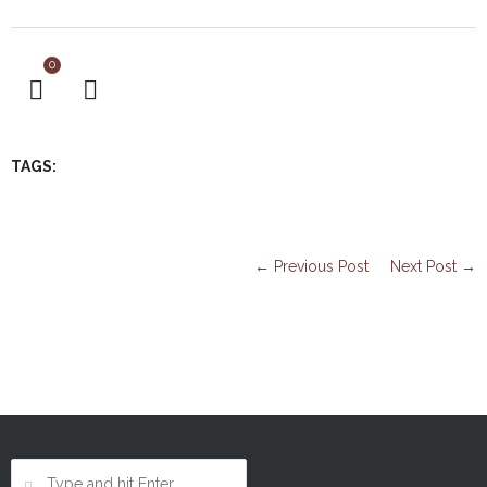
0
TAGS:
← Previous Post
Next Post →