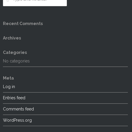
Recent Comments
Archives
Categories
No categories
Meta
Log in
Entries feed
Comments feed
WordPress.org