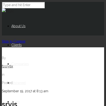
About Us
Skip to Content
Clients
By
Companies
fzcrytix
in
Posted
Showreel
September 19, 2017 at 8:13 am
Team
srvis