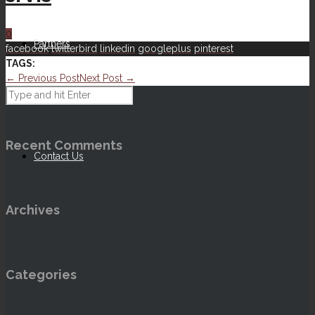
0
Partners
facebook
twitterbird
linkedin
googleplus
pinterest
TAGS:
← Previous Post
Next Post →
Our Ethos
Recent Comments
Contact Us
Archives
Categories